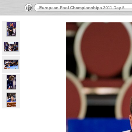
European Pool Championships 2011 Day 5