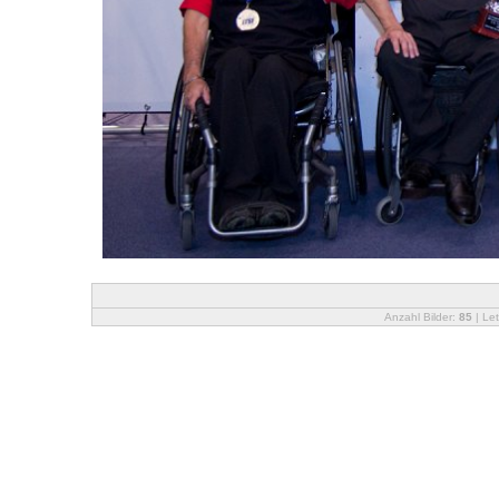
Anzahl Bilder:
85
| Let