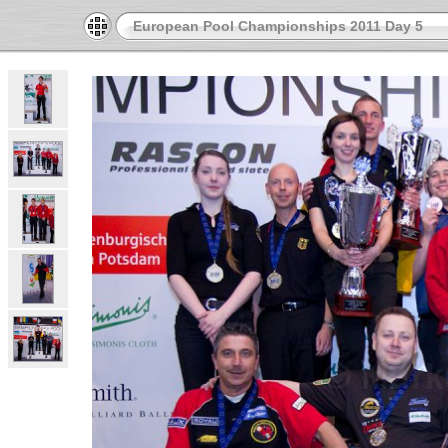
European Pool Championships 2011 Day 5