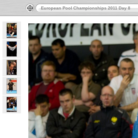
European Pool Championships 2011 Day 8