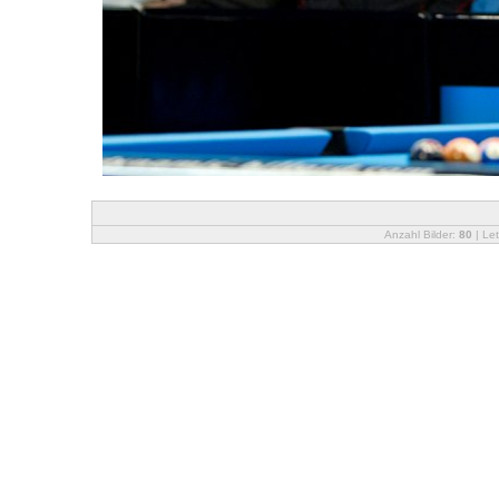
Anzahl Bilder:
80
| Let