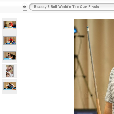
Beassy 8 Ball World's Top Gun Finals