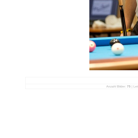
Anzahl Bilder:
75
| Let