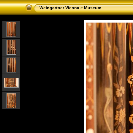
Weingartner Vienna
»
Museum